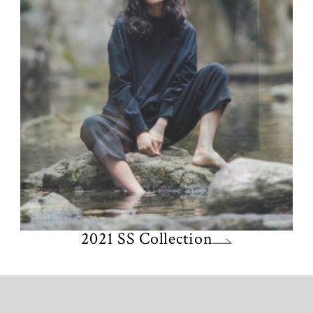
2021 SS Collection