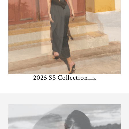
2025 SS Collection