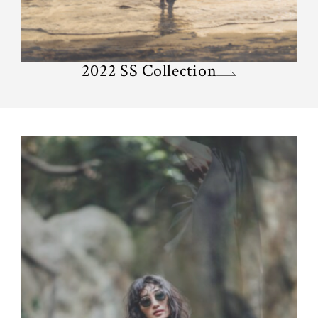
2022 SS Collection