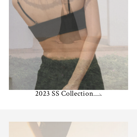
2023 SS Collection