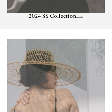
2024 SS Collection