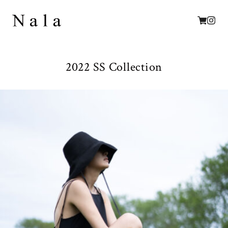
2022 SS Collection