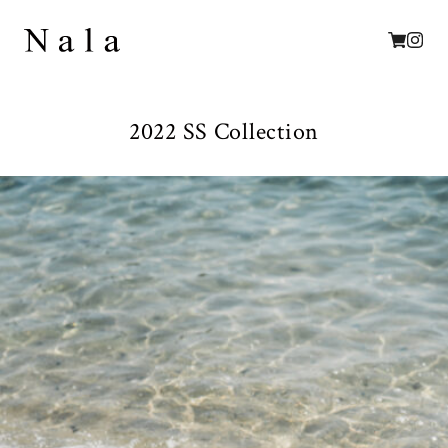
2022 SS Collection