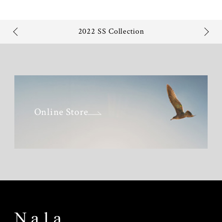
2022 SS Collection
Online Store