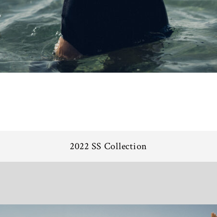
2022 SS Collection