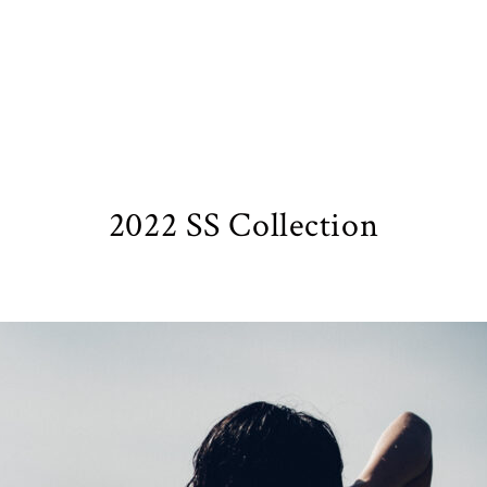
2022 SS Collection