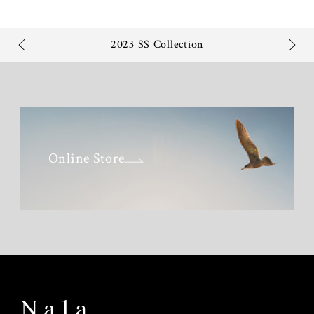
2023 SS Collection
Online Store