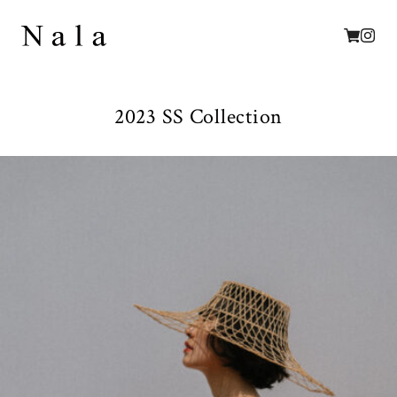
2023 SS Collection