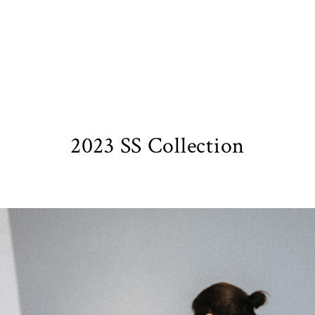
2023 SS Collection