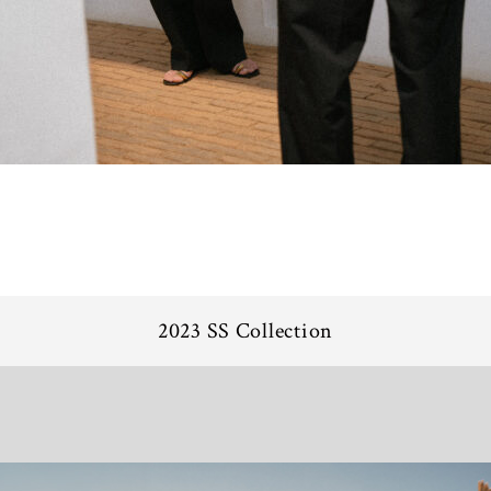
2023 SS Collection