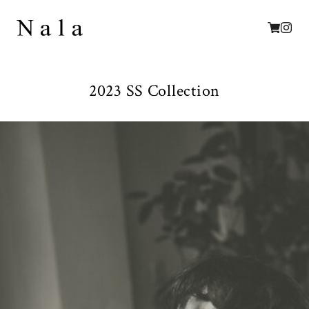
2023 SS Collection