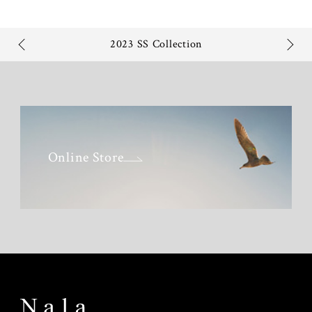
2023 SS Collection
Online Store