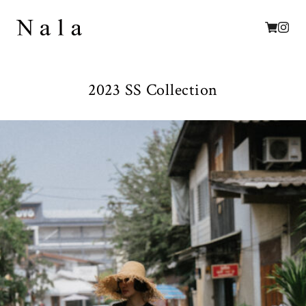
2023 SS Collection