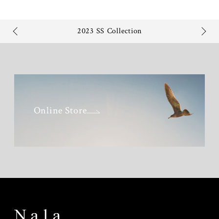
2023 SS Collection
Online Store