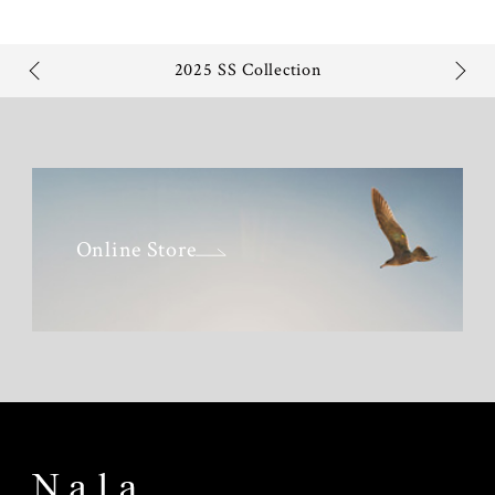
2025 SS Collection
Online Store