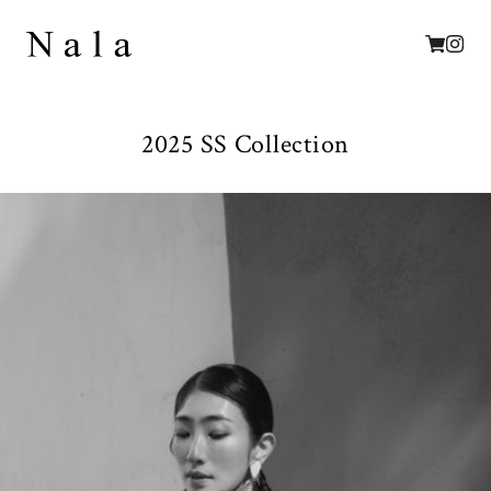
2025 SS Collection