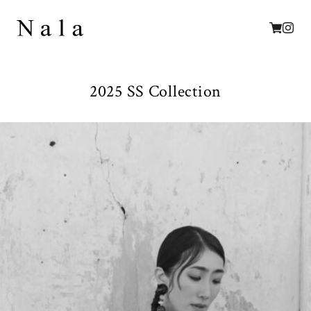
2025 SS Collection