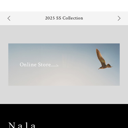
2025 SS Collection
Online Store