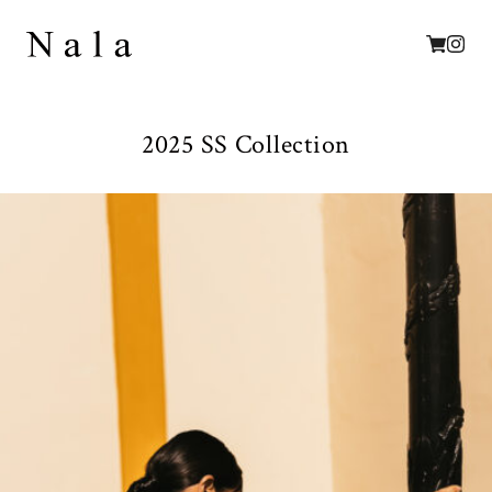
2025 SS Collection