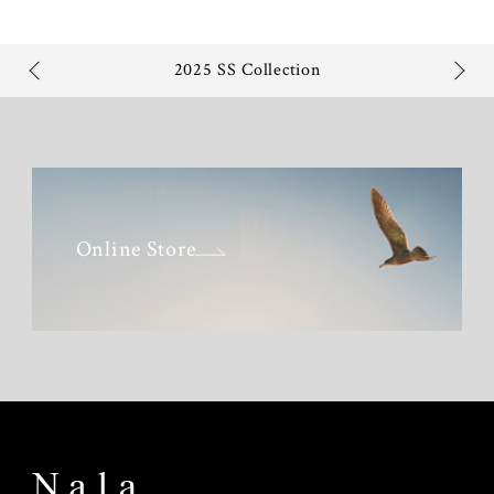
2025 SS Collection
Online Store