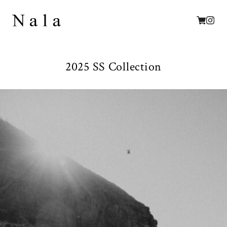
2025 SS Collection