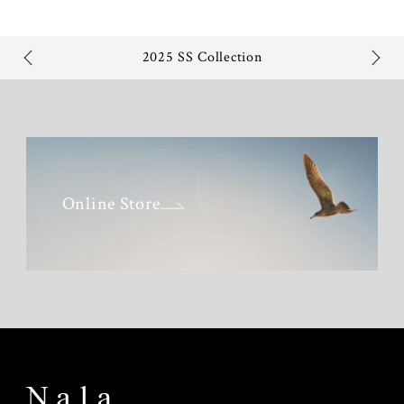
2025 SS Collection
Online Store