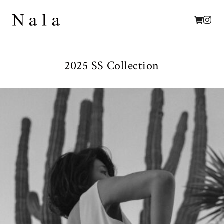
2025 SS Collection