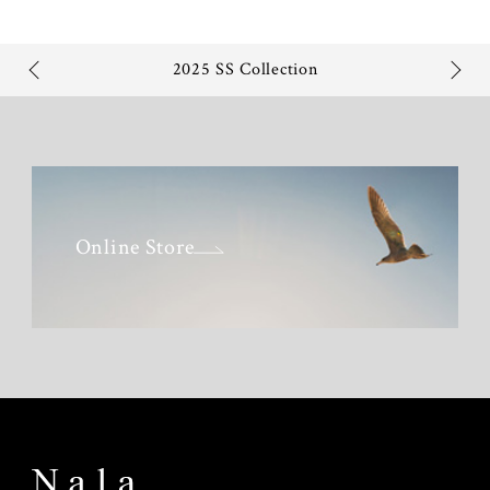
2025 SS Collection
Online Store