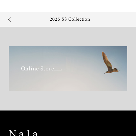
2025 SS Collection
Online Store