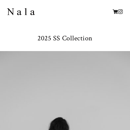
2025 SS Collection