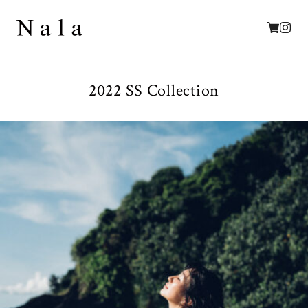
2022 SS Collection