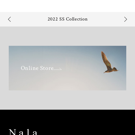
2022 SS Collection
Online Store