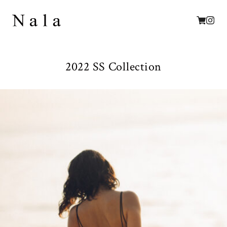
2022 SS Collection