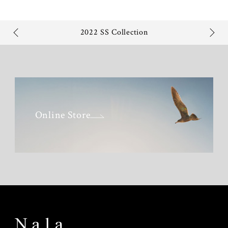
2022 SS Collection
Online Store