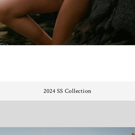
2024 SS Collection