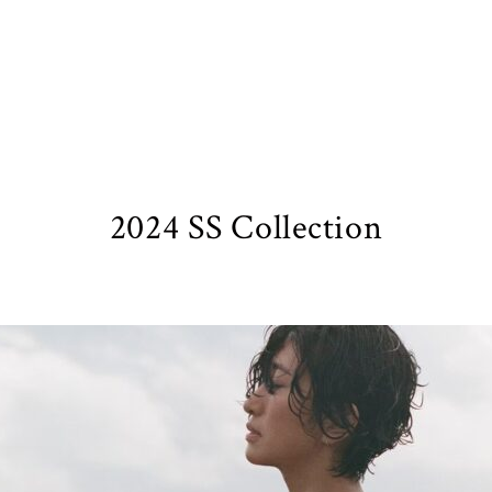
2024 SS Collection