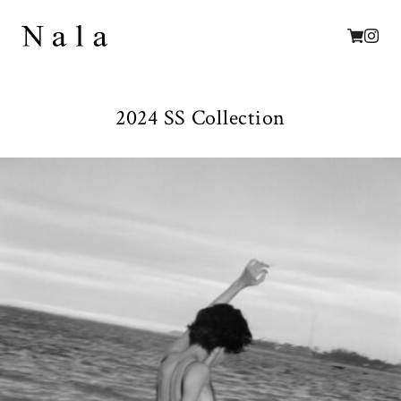
2024 SS Collection