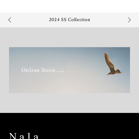
2024 SS Collection
Online Store