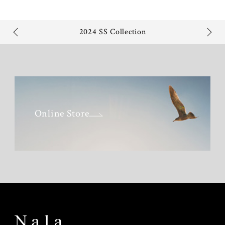
2024 SS Collection
Online Store