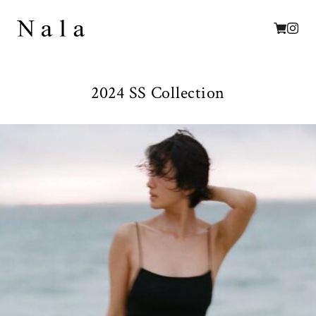
2024 SS Collection