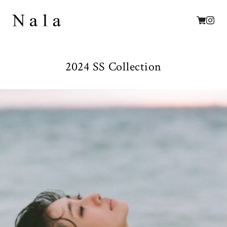
2024 SS Collection