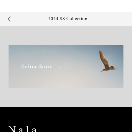
2024 SS Collection
Online Store