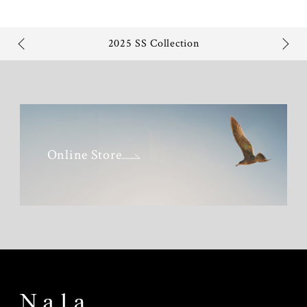
2025 SS Collection
Online Store