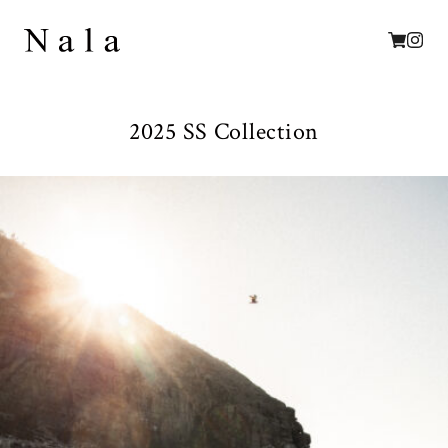
2025 SS Collection