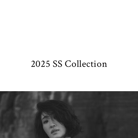
2025 SS Collection