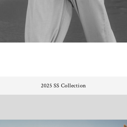
2025 SS Collection