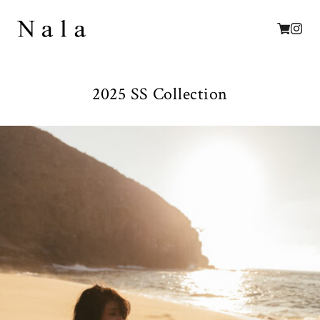
2025 SS Collection