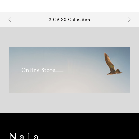
2025 SS Collection
Online Store