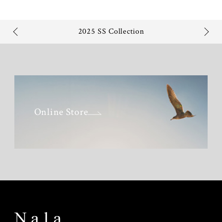
2025 SS Collection
Online Store