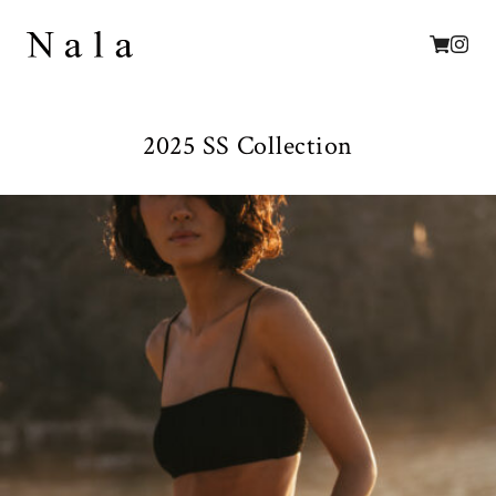
2025 SS Collection