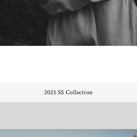
2025 SS Collection