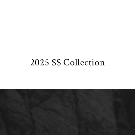
2025 SS Collection