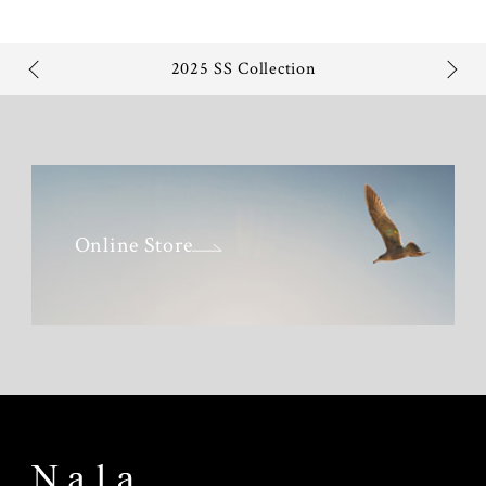
2025 SS Collection
Online Store