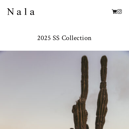
2025 SS Collection