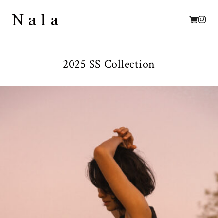
2025 SS Collection