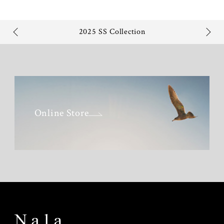
2025 SS Collection
Online Store